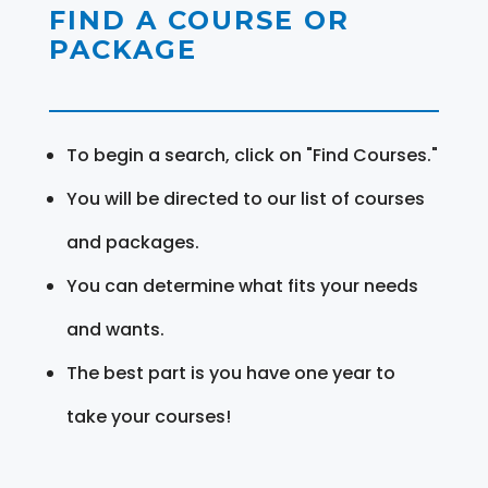
FIND A COURSE OR
PACKAGE
To begin a search, click on "Find Courses."
You will be directed to our list of courses
and packages.
You can determine what fits your needs
and wants.
The best part is you have one year to
take your courses!