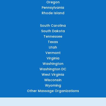
Oregon
Pennsylvania
Rhode Island
South Carolina
South Dakota
Tennessee
Texas
Utah
Vermont
Virginia
Washington
Washington DC
West Virginia
Wisconsin
Wyoming
Other Massage Organizations