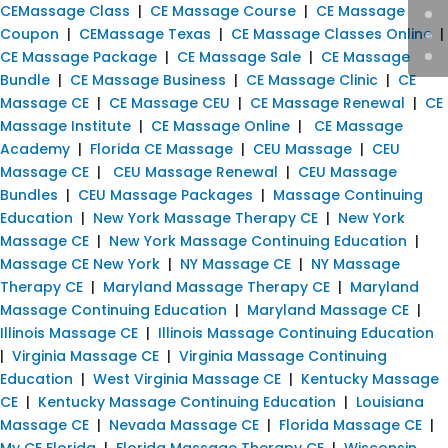
CEMassage Class
|
CE Massage Course
|
CE Massage
Coupon
|
CEMassage Texas
|
CE Massage Classes Online
|
CE Massage Package
|
CE Massage Sale
|
CE Massage
Bundle
|
CE Massage Business
|
CE Massage Clinic
|
CE
Massage CE
|
CE Massage CEU
|
CE Massage Renewal
|
CE
Massage Institute
|
CE Massage Online
|
CE Massage
Academy
|
Florida CE Massage
|
CEU Massage
|
CEU
Massage CE
|
CEU Massage Renewal
|
CEU Massage
Bundles
|
CEU Massage Packages
|
Massage Continuing
Education
|
New York Massage Therapy CE
|
New York
Massage CE
|
New York Massage Continuing Education
|
Massage CE New York
|
NY Massage CE
|
NY Massage
Therapy CE
|
Maryland Massage Therapy CE
|
Maryland
Massage Continuing Education
|
Maryland Massage CE
|
Illinois Massage CE
|
Illinois Massage Continuing Education
|
Virginia Massage CE
|
Virginia Massage Continuing
Education
|
West Virginia Massage CE
|
Kentucky Massage
CE
|
Kentucky Massage Continuing Education
|
Louisiana
Massage CE
|
Nevada Massage CE
|
Florida Massage CE
|
My CE Florida
|
Florida Massage Therapy CE
|
Wisconsin