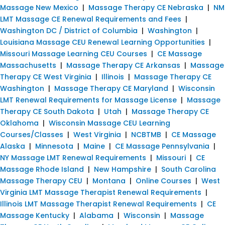
Massage New Mexico
|
Massage Therapy CE Nebraska
|
NM
LMT Massage CE Renewal Requirements and Fees
|
Washington DC / District of Columbia
|
Washington
|
Louisiana Massage CEU Renewal Learning Opportunities
|
Missouri Massage Learning CEU Courses
|
CE Massage
Massachusetts
|
Massage Therapy CE Arkansas
|
Massage
Therapy CE West Virginia
|
Illinois
|
Massage Therapy CE
Washington
|
Massage Therapy CE Maryland
|
Wisconsin
LMT Renewal Requirements for Massage License
|
Massage
Therapy CE South Dakota
|
Utah
|
Massage Therapy CE
Oklahoma
|
Wisconsin Massage CEU Learning
Courses/Classes
|
West Virginia
|
NCBTMB
|
CE Massage
Alaska
|
Minnesota
|
Maine
|
CE Massage Pennsylvania
|
NY Massage LMT Renewal Requirements
|
Missouri
|
CE
Massage Rhode Island
|
New Hampshire
|
South Carolina
Massage Therapy CEU
|
Montana
|
Online Courses
|
West
Virginia LMT Massage Therapist Renewal Requirements
|
Illinois LMT Massage Therapist Renewal Requirements
|
CE
Massage Kentucky
|
Alabama
|
Wisconsin
|
Massage