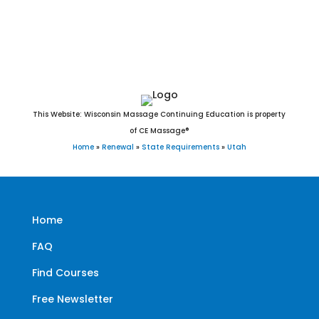
West Jordan, West Point, West Valley City, White City, Willard,
Woodland Hills, Woodruff, and Woods Cross, UT.
This Website: Wisconsin Massage Continuing Education is property
of CE Massage®
Home
»
Renewal
»
State Requirements
»
Utah
Home
FAQ
Find Courses
Free Newsletter