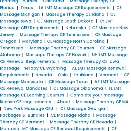
Learning Courses
|
California
|
Massage Therapy CE
Florida
|
Texas
|
LA LMT Massage CE Requirements
|
CE
Massage Michigan
|
Massage Therapy CE Idaho
|
CE
Massage Iowa
|
CE Massage South Dakota
|
KY LMT
Massage CEU Requirements
|
Nebraska
|
CE Massage New
Jersey
|
Massage Therapy CE Tennessee
|
CE Massage
Oregon
|
Maryland
|
CEMassage North Carolina
|
Tennessee
|
Massage Therapy CE Courses
|
CE Massage
Alabama
|
Massage Therapy CE Hawaii
|
NH LMT Massage
CE Renewal Requirements
|
Massage Therapy CE Iowa
|
Massage Therapy CE Wyoming
|
AL LMT Massage Renewal
Requirements
|
Nevada
|
Ohio
|
Louisiana
|
Vermont
|
CE
Massage Minnesota
|
CE Massage Texas
|
AZ LMT Massage
CE Renewal Mandates
|
CE Massage Oklahoma
|
FL LMT
Massage CE Learning Courses
|
Complete your massage
license CE requirements
|
About
|
Massage Therapy CE MA
|
New York Massage CEU
|
CE Massage Georgia
|
Packages & Bundles
|
CE Massage Idaho
|
Massage
Therapy CE Vermont
|
Massage Therapy CE Nevada
|
Montana LMT Massage CE Renewal Requirements
|
CE