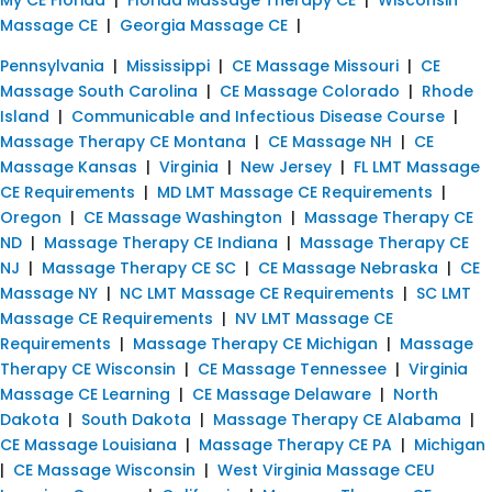
Massage CE
|
Georgia Massage CE
|
Pennsylvania
|
Mississippi
|
CE Massage Missouri
|
CE
Massage South Carolina
|
CE Massage Colorado
|
Rhode
Island
|
Communicable and Infectious Disease Course
|
Massage Therapy CE Montana
|
CE Massage NH
|
CE
Massage Kansas
|
Virginia
|
New Jersey
|
FL LMT Massage
CE Requirements
|
MD LMT Massage CE Requirements
|
Oregon
|
CE Massage Washington
|
Massage Therapy CE
ND
|
Massage Therapy CE Indiana
|
Massage Therapy CE
NJ
|
Massage Therapy CE SC
|
CE Massage Nebraska
|
CE
Massage NY
|
NC LMT Massage CE Requirements
|
SC LMT
Massage CE Requirements
|
NV LMT Massage CE
Requirements
|
Massage Therapy CE Michigan
|
Massage
Therapy CE Wisconsin
|
CE Massage Tennessee
|
Virginia
Massage CE Learning
|
CE Massage Delaware
|
North
Dakota
|
South Dakota
|
Massage Therapy CE Alabama
|
CE Massage Louisiana
|
Massage Therapy CE PA
|
Michigan
|
CE Massage Wisconsin
|
West Virginia Massage CEU