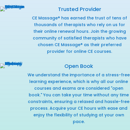
Trusted Provider
CE Massage® has earned the trust of tens of
thousands of therapists who rely on us for
their online renewal hours. Join the growing
community of satisfied therapists who have
chosen CE Massage® as their preferred
provider for online CE courses.
Open Book
We understand the importance of a stress-free
learning experience, which is why all our online
courses and exams are considered "open
book." You can take your time without any time
constraints, ensuring a relaxed and hassle-free
process. Acquire your CE hours with ease and
enjoy the flexibility of studying at your own
pace.