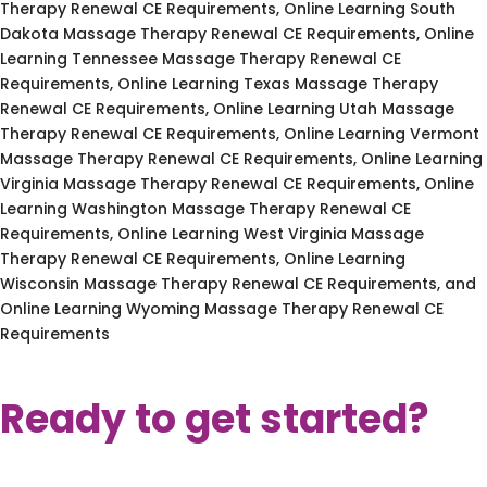
Therapy Renewal CE Requirements, Online Learning South
Dakota Massage Therapy Renewal CE Requirements, Online
Learning Tennessee Massage Therapy Renewal CE
Requirements, Online Learning Texas Massage Therapy
Renewal CE Requirements, Online Learning Utah Massage
Therapy Renewal CE Requirements, Online Learning Vermont
Massage Therapy Renewal CE Requirements, Online Learning
Virginia Massage Therapy Renewal CE Requirements, Online
Learning Washington Massage Therapy Renewal CE
Requirements, Online Learning West Virginia Massage
Therapy Renewal CE Requirements, Online Learning
Wisconsin Massage Therapy Renewal CE Requirements, and
Online Learning Wyoming Massage Therapy Renewal CE
Requirements
Ready to get started?