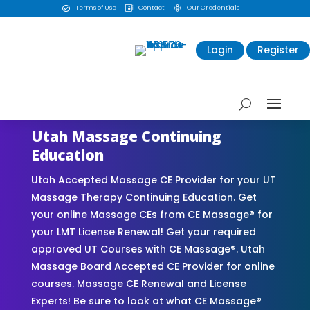
Terms of Use
Contact
Our Credentials



Login
Register
Utah Massage Continuing
Education
Utah Accepted Massage CE Provider for your UT
Massage Therapy Continuing Education. Get
your online Massage CEs from CE Massage® for
your LMT License Renewal! Get your required
approved UT Courses with CE Massage®. Utah
Massage Board Accepted CE Provider for online
courses. Massage CE Renewal and License
Experts! Be sure to look at what CE Massage®