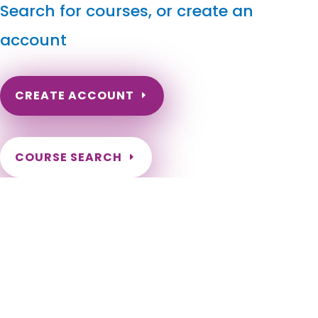
Search for courses, or create an
account
CREATE ACCOUNT
COURSE SEARCH
Utah Massage Continuing Education for LMT's & CMT's
Utah Online Massage CEU. Utah Massage Therapy CE.
Continuing Education for Utah Massage Therapists. Massage
Therapy CE for Utah Therapists. Utah LMT CEU. Alpine, Alta,
Altamont, Alton, Amalga, American Fork, Annabella,
Antimony, Apple Valley, Aurora, Ballard, Bear River City,
Beaver, Bicknell, Big Water, Blanding, Bluff, Bluffdale, Boulder,
Bountiful, Brian Head, Brigham City, Brighton, Bryce Canyon
City, Cannonville, Castle Dale, Castle Valley, Cedar City,