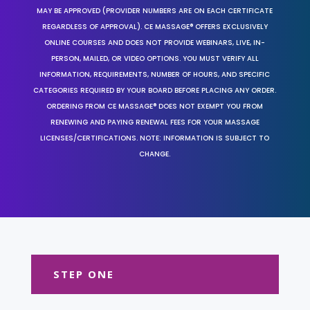
MAY BE APPROVED (PROVIDER NUMBERS ARE ON EACH CERTIFICATE
REGARDLESS OF APPROVAL). CE MASSAGE® OFFERS EXCLUSIVELY
ONLINE COURSES AND DOES NOT PROVIDE WEBINARS, LIVE, IN-
PERSON, MAILED, OR VIDEO OPTIONS. YOU MUST VERIFY ALL
INFORMATION, REQUIREMENTS, NUMBER OF HOURS, AND SPECIFIC
CATEGORIES REQUIRED BY YOUR BOARD BEFORE PLACING ANY ORDER.
ORDERING FROM CE MASSAGE® DOES NOT EXEMPT YOU FROM
RENEWING AND PAYING RENEWAL FEES FOR YOUR MASSAGE
LICENSES/CERTIFICATIONS. NOTE: INFORMATION IS SUBJECT TO
CHANGE.
STEP ONE