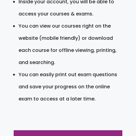
Inside your account, you will be able to
access your courses & exams.
You can view our courses right on the
website (mobile friendly) or download
each course for offline viewing, printing,
and searching.
You can easily print out exam questions
and save your progress on the online
exam to access at a later time.