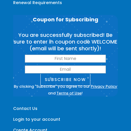
Renewal Requirements
Coupon for Subscribing
You are successfully subscribed! Be
sure to enter in coupon code WELCOME
(email will be sent shortly)!
SUBSCRIBE NOW
By clicking "Subscribe" you agree to our
Privacy Policy
and
Terms of Use
!
Contact Us
Login to your account
Create Account