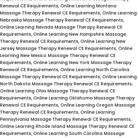
Renewal CE Requirements, Online Learning Montana
Massage Therapy Renewal CE Requirements, Online Learning
Nebraska Massage Therapy Renewal CE Requirements,
Online Learning Nevada Massage Therapy Renewal CE
Requirements, Online Learning New Hampshire Massage
Therapy Renewal CE Requirements, Online Learning New
Jersey Massage Therapy Renewal CE Requirements, Online
Learning New Mexico Massage Therapy Renewal CE
Requirements, Online Learning New York Massage Therapy
Renewal CE Requirements, Online Learning North Carolina
Massage Therapy Renewal CE Requirements, Online Learning
North Dakota Massage Therapy Renewal CE Requirements,
Online Learning Ohio Massage Therapy Renewal CE
Requirements, Online Learning Oklahoma Massage Therapy
Renewal CE Requirements, Online Learning Oregon Massage
Therapy Renewal CE Requirements, Online Learning
Pennsylvania Massage Therapy Renewal CE Requirements,
Online Learning Rhode Island Massage Therapy Renewal CE
Requirements, Online Learning South Carolina Massage