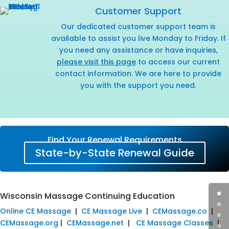
Customer Support
Our dedicated customer support team is
available to assist you live Monday to Friday. If
you need any assistance or have inquiries,
please visit this page
to access our current
contact information. We are here to provide
you with the support you need.
Find Your Renewal Requirements
State-by-State Renewal Guide
Wisconsin Massage Continuing Education
Online CE Massage
|
CE Massage Live
|
CEMassage.co
|
CEMassage.org
|
CEMassage.net
|
CE Massage Classes
|