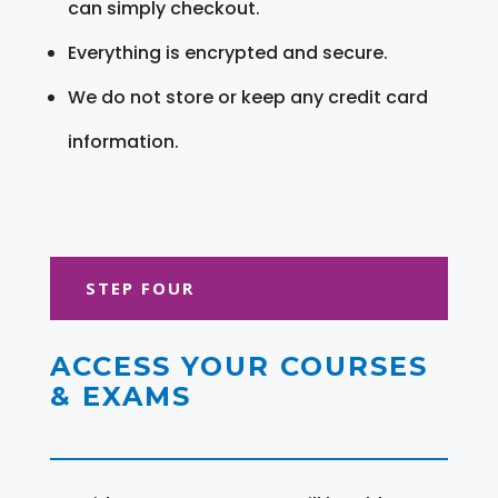
can simply checkout.
Everything is encrypted and secure.
We do not store or keep any credit card
information.
STEP FOUR
ACCESS YOUR COURSES
& EXAMS