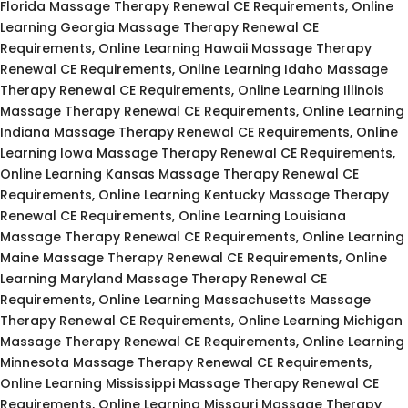
Florida Massage Therapy Renewal CE Requirements, Online
Learning Georgia Massage Therapy Renewal CE
Requirements, Online Learning Hawaii Massage Therapy
Renewal CE Requirements, Online Learning Idaho Massage
Therapy Renewal CE Requirements, Online Learning Illinois
Massage Therapy Renewal CE Requirements, Online Learning
Indiana Massage Therapy Renewal CE Requirements, Online
Learning Iowa Massage Therapy Renewal CE Requirements,
Online Learning Kansas Massage Therapy Renewal CE
Requirements, Online Learning Kentucky Massage Therapy
Renewal CE Requirements, Online Learning Louisiana
Massage Therapy Renewal CE Requirements, Online Learning
Maine Massage Therapy Renewal CE Requirements, Online
Learning Maryland Massage Therapy Renewal CE
Requirements, Online Learning Massachusetts Massage
Therapy Renewal CE Requirements, Online Learning Michigan
Massage Therapy Renewal CE Requirements, Online Learning
Minnesota Massage Therapy Renewal CE Requirements,
Online Learning Mississippi Massage Therapy Renewal CE
Requirements, Online Learning Missouri Massage Therapy