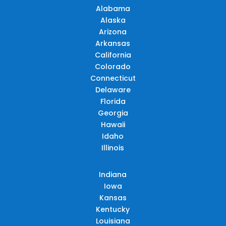
Alabama
Alaska
Arizona
Arkansas
California
Colorado
Connecticut
Delaware
Florida
Georgia
Hawaii
Idaho
Illinois
Indiana
Iowa
Kansas
Kentucky
Louisiana