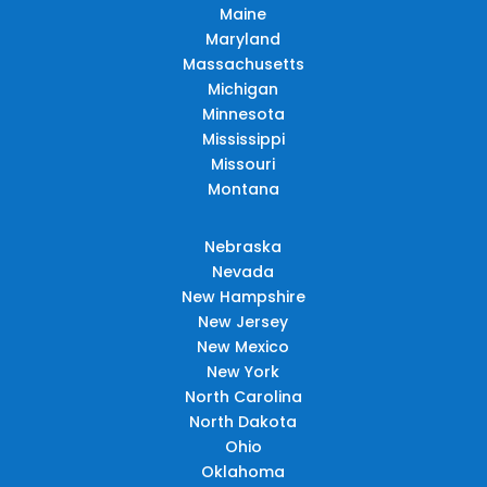
Maine
Maryland
Massachusetts
Michigan
Minnesota
Mississippi
Missouri
Montana
Nebraska
Nevada
New Hampshire
New Jersey
New Mexico
New York
North Carolina
North Dakota
Ohio
Oklahoma