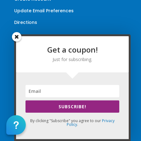
Update Email Preferences
Directions
Terms and Conditions
|
Privacy Policy
|
Legal
Get a coupon!
The Company Websites, Domains, and Electronic
Just for subscribing.
Properties and this “Lead-in” Website are intended for
use by Massage Therapists in the United States of
America and Canada.
By Using the Company (Based in the United States of
America) in any way, as any type of User and/or a Visitor,
you agree that you explicitly agree to all Agreements,
SUBSCRIBE!
Disclaimers, and all Terms of Use Company-wide
collectively and any matters with the Company.
By clicking "Subscribe" you agree to our
Privacy
Policy
.
Copyright © 2010-2026 The Massage Palms, Inc. DBA
(CE Massage®, CEMassage® Registered Trademarks)
& My CE National. All World-Wide Rights Reserved.