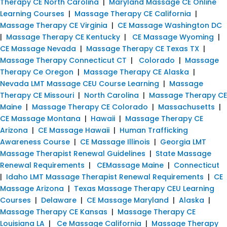
Therapy CE North Carolina
|
Maryland Massage CE Online
Learning Courses
|
Massage Therapy CE California
|
Massage Therapy CE Virginia
|
CE Massage Washington DC
|
Massage Therapy CE Kentucky
|
CE Massage Wyoming
|
CE Massage Nevada
|
Massage Therapy CE Texas TX
|
Massage Therapy Connecticut CT
|
Colorado
|
Massage
Therapy Ce Oregon
|
Massage Therapy CE Alaska
|
Nevada LMT Massage CEU Course Learning
|
Massage
Therapy CE Missouri
|
North Carolina
|
Massage Therapy CE
Maine
|
Massage Therapy CE Colorado
|
Massachusetts
|
CE Massage Montana
|
Hawaii
|
Massage Therapy CE
Arizona
|
CE Massage Hawaii
|
Human Trafficking
Awareness Course
|
CE Massage Illinois
|
Georgia LMT
Massage Therapist Renewal Guidelines
|
State Massage
Renewal Requirements
|
CEMassage Maine
|
Connecticut
|
Idaho LMT Massage Therapist Renewal Requirements
|
CE
Massage Arizona
|
Texas Massage Therapy CEU Learning
Courses
|
Delaware
|
CE Massage Maryland
|
Alaska
|
Massage Therapy CE Kansas
|
Massage Therapy CE
Louisiana LA
|
Ce Massage California
|
Massage Therapy