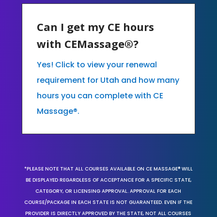
Can I get my CE hours
with CEMassage®?
Yes! Click to view your renewal
requirement for Utah and how many
hours you can complete with CE
Massage®.
*PLEASE NOTE THAT ALL COURSES AVAILABLE ON CE MASSAGE® WILL
BE DISPLAYED REGARDLESS OF ACCEPTANCE FOR A SPECIFIC STATE,
CATEGORY, OR LICENSING APPROVAL. APPROVAL FOR EACH
COURSE/PACKAGE IN EACH STATE IS NOT GUARANTEED. EVEN IF THE
PROVIDER IS DIRECTLY APPROVED BY THE STATE, NOT ALL COURSES