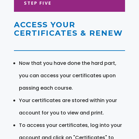
STEP FIVE
ACCESS YOUR
CERTIFICATES & RENEW
Now that you have done the hard part,
you can access your certificates upon
passing each course.
Your certificates are stored within your
account for you to view and print.
To access your certificates, log into your
account and click on "Certificates" to