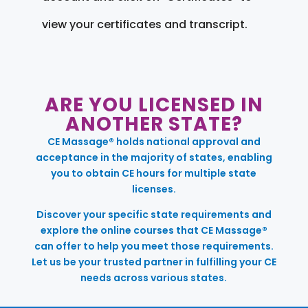
view your certificates and transcript.
ARE YOU LICENSED IN
ANOTHER STATE?
CE Massage® holds national approval and
acceptance in the majority of states, enabling
you to obtain CE hours for multiple state
licenses.
Discover your specific state requirements and
explore the online courses that CE Massage®
can offer to help you meet those requirements.
Let us be your trusted partner in fulfilling your CE
needs across various states.