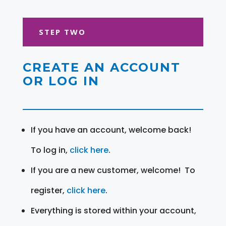
STEP TWO
CREATE AN ACCOUNT
OR LOG IN
If you have an account, welcome back!
To log in,
click here
.
If you are a new customer, welcome! To
register,
click here
.
Everything is stored within your account,