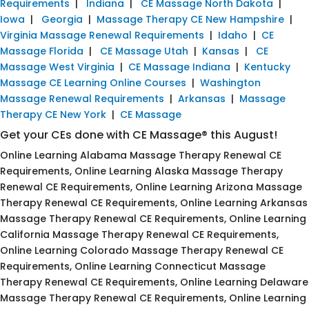
Requirements
|
Indiana
|
CE Massage North Dakota
|
Iowa
|
Georgia
|
Massage Therapy CE New Hampshire
|
Virginia Massage Renewal Requirements
|
Idaho
|
CE
Massage Florida
|
CE Massage Utah
|
Kansas
|
CE
Massage West Virginia
|
CE Massage Indiana
|
Kentucky
Massage CE Learning Online Courses
|
Washington
Massage Renewal Requirements
|
Arkansas
|
Massage
Therapy CE New York
|
CE Massage
Get your CEs done with CE Massage® this August!
Online Learning Alabama Massage Therapy Renewal CE
Requirements, Online Learning Alaska Massage Therapy
Renewal CE Requirements, Online Learning Arizona Massage
Therapy Renewal CE Requirements, Online Learning Arkansas
Massage Therapy Renewal CE Requirements, Online Learning
California Massage Therapy Renewal CE Requirements,
Online Learning Colorado Massage Therapy Renewal CE
Requirements, Online Learning Connecticut Massage
Therapy Renewal CE Requirements, Online Learning Delaware
Massage Therapy Renewal CE Requirements, Online Learning