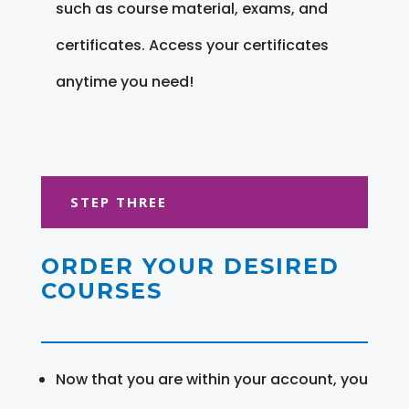
such as course material, exams, and
certificates. Access your certificates
anytime you need!
STEP THREE
ORDER YOUR DESIRED
COURSES
Now that you are within your account, you