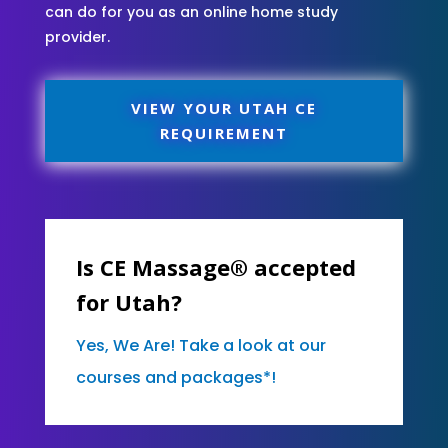
can do for you as an online home study
provider.
VIEW YOUR UTAH CE
REQUIREMENT
Is CE Massage® accepted
for Utah?
Yes, We Are! Take a look at our
courses and packages*!