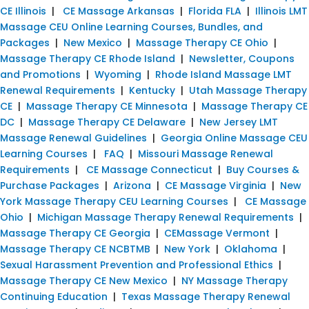
CE Illinois
|
CE Massage Arkansas
|
Florida FLA
|
Illinois LMT
Massage CEU Online Learning Courses, Bundles, and
Packages
|
New Mexico
|
Massage Therapy CE Ohio
|
Massage Therapy CE Rhode Island
|
Newsletter, Coupons
and Promotions
|
Wyoming
|
Rhode Island Massage LMT
Renewal Requirements
|
Kentucky
|
Utah Massage Therapy
CE
|
Massage Therapy CE Minnesota
|
Massage Therapy CE
DC
|
Massage Therapy CE Delaware
|
New Jersey LMT
Massage Renewal Guidelines
|
Georgia Online Massage CEU
Learning Courses
|
FAQ
|
Missouri Massage Renewal
Requirements
|
CE Massage Connecticut
|
Buy Courses &
Purchase Packages
|
Arizona
|
CE Massage Virginia
|
New
York Massage Therapy CEU Learning Courses
|
CE Massage
Ohio
|
Michigan Massage Therapy Renewal Requirements
|
Massage Therapy CE Georgia
|
CEMassage Vermont
|
Massage Therapy CE NCBTMB
|
New York
|
Oklahoma
|
Sexual Harassment Prevention and Professional Ethics
|
Massage Therapy CE New Mexico
|
NY Massage Therapy
Continuing Education
|
Texas Massage Therapy Renewal