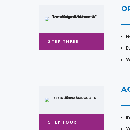
O
N
STEP THREE
E
W
A
I
STEP FOUR
Y