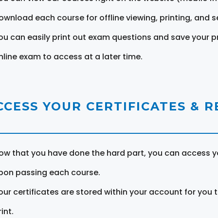
ownload each course for offline viewing, printing, and s
ou can easily print out exam questions and save your p
nline exam to access at a later time.
CCESS YOUR CERTIFICATES & 
ow that you have done the hard part, you can access yo
pon passing each course.
our certificates are stored within your account for you 
int.