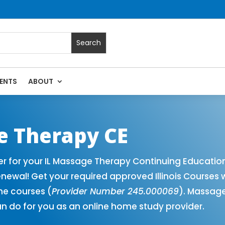
ENTS
ABOUT
Massage Continuing Education State Renewals | CEU Courses O
ge Therapy CE
er for your IL Massage Therapy Continuing Educatio
newal! Get your required approved Illinois Courses 
ne courses (
Provider Number 245.000069
). Massage
n do for you as an online home study provider.