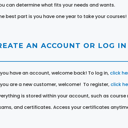
ou can determine what fits your needs and wants.
he best part is you have one year to take your courses!
REATE AN ACCOUNT OR LOG IN
f you have an account, welcome back! To log in,
click he
f you are a new customer, welcome! To register,
click h
verything is stored within your account, such as course 
xams, and certificates. Access your certificates anytim