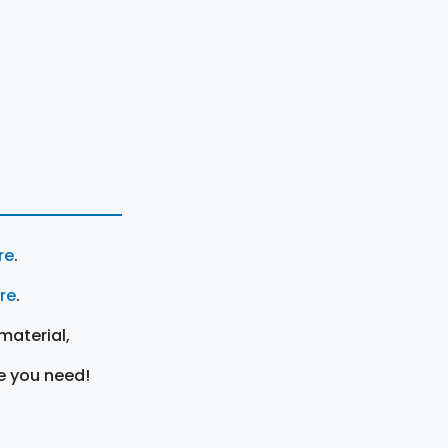
re
.
ere
.
material,
e you need!