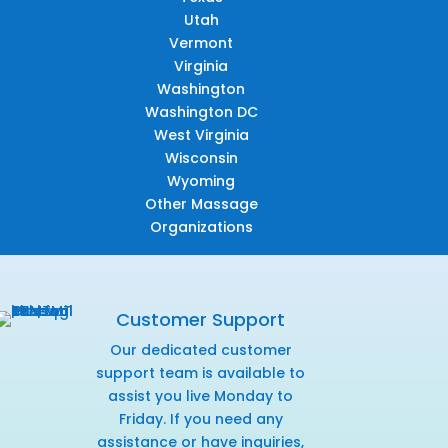
Utah
Vermont
Virginia
Washington
Washington DC
West Virginia
Wisconsin
Wyoming
Other Massage
Organizations
Customer Support
Our dedicated customer
support team is available to
assist you live Monday to
Friday. If you need any
assistance or have inquiries,