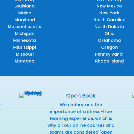
Louisiana
New Mexico
Maine
New York
Maryland
North Carolina
Massachusetts
North Dakota
Michigan
Ohio
Minnesota
Oklahoma
Mississippi
Oregon
Missouri
Pennsylvania
Montana
Rhode Island
Open Book
e
We understand the
f
importance of a stress-free
r
learning experience, which is
why all our online courses and
exams are considered "open