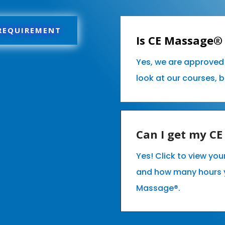
 REQUIREMENT
Is CE Massage® 
Yes, we are approved 
look at our courses, 
Can I get my C
Yes! Click to view you
and how many hours 
Massage®.