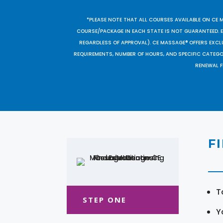
*PLEASE NOTE THAT ALL COURSES AVAILABLE ON CE 
COURSE/PACKAGE IN EACH STATE IS NOT GUARANTEED. EV
REGARDLESS OF APPROVAL). CE MASSAGE® OFFERS EXCLU
REQUIREMENTS, NUMBER OF HOURS, AND SPECIFIC CATEG
RENEWAL F
F
T
STEP ONE
Y