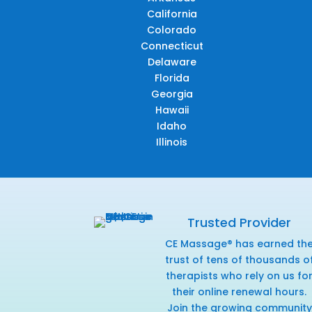
California
Colorado
Connecticut
Delaware
Florida
Georgia
Hawaii
Idaho
Illinois
Trusted Provider
CE Massage® has earned th
trust of tens of thousands o
therapists who rely on us fo
their online renewal hours.
Join the growing community