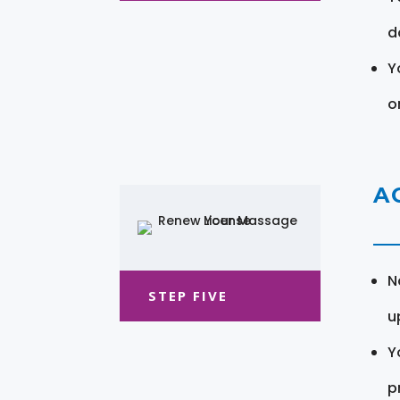
d
Y
o
A
N
STEP FIVE
u
Y
pr