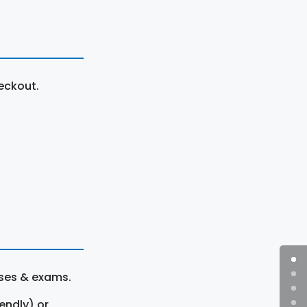
eckout.
rses & exams.
endly) or