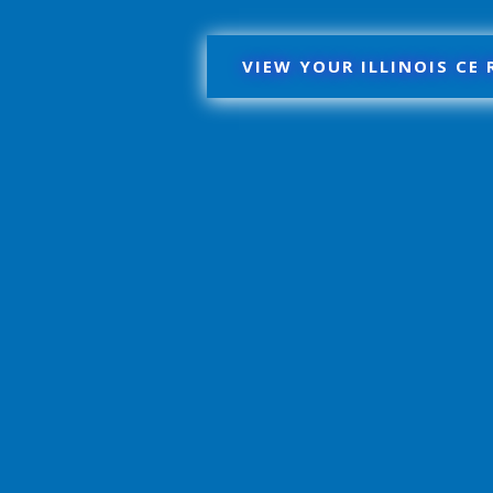
VIEW YOUR ILLINOIS CE