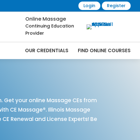
Login
Register
Online Massage
Continuing Education
Provider
OUR CREDENTIALS
FIND ONLINE COURSES
nline | CEMassage® | CE Massage® |
n. Get your online Massage CEs from
with CE Massage®. Illinois Massage
 CE Renewal and License Experts! Be