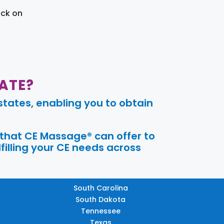
ick on
ATE?
tates, enabling you to obtain
 that CE Massage® can offer to
filling your CE needs across
South Carolina
South Dakota
Tennessee
Texas