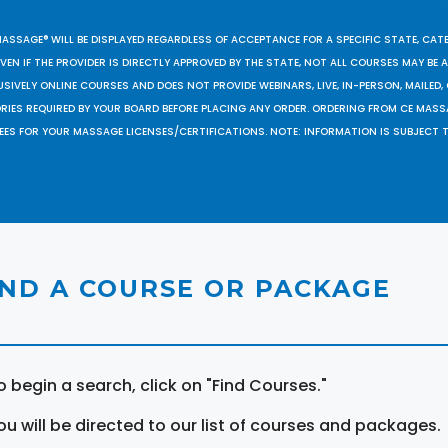
MASSAGE® WILL BE DISPLAYED REGARDLESS OF ACCEPTANCE FOR A SPECIFIC STATE, CAT
EN IF THE PROVIDER IS DIRECTLY APPROVED BY THE STATE, NOT ALL COURSES MAY BE
SIVELY ONLINE COURSES AND DOES NOT PROVIDE WEBINARS, LIVE, IN-PERSON, MAILED, 
ORIES REQUIRED BY YOUR BOARD BEFORE PLACING ANY ORDER. ORDERING FROM CE MAS
EES FOR YOUR MASSAGE LICENSES/CERTIFICATIONS. NOTE: INFORMATION IS SUBJECT 
IND A COURSE OR PACKAGE
o begin a search, click on "Find Courses."
ou will be directed to our list of courses and packages.