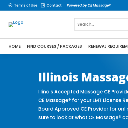
Terms of Use
Contact
Powered by CE Massage®


HOME
FIND COURSES / PACKAGES
RENEWAL REQUIREM
CE Massage® Illinois Online CE Courses | 
Massage Therapy CE
Illinois Massa
Illinois Accepted Massage CE Provid
CE Massage® for your LMT License Re
Board Approved CE Provider for onli
sure to look at what CE Massage® ca