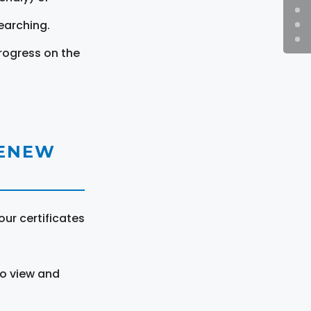
earching.
rogress on the
RENEW
ur certificates
to view and