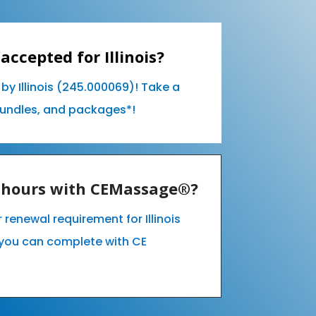
accepted for Illinois?
by Illinois (245.000069)! Take a
bundles, and packages*!
E hours with CEMassage®?
r renewal requirement for Illinois
you can complete with CE