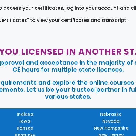
o access your certificates, log into your account and cl
Certificates" to view your certificates and transcript.
 YOU LICENSED IN ANOTHER ST
pproval and acceptance in the majority of s
CE hours for multiple state licenses.
requirements and explore the online courses
ments. Let us be your trusted partner in ful
various states.
Indiana
Nebraska
Iowa
Nevada
Kansas
New Hampshire
Kentucky
New Jersey