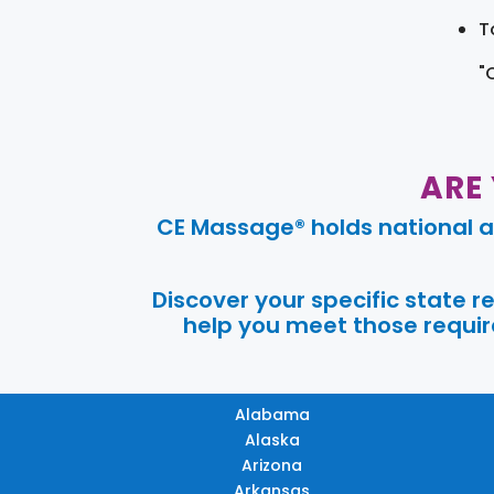
T
"
ARE
CE Massage® holds national a
Discover your specific state 
help you meet those require
Alabama
Alaska
Arizona
Arkansas