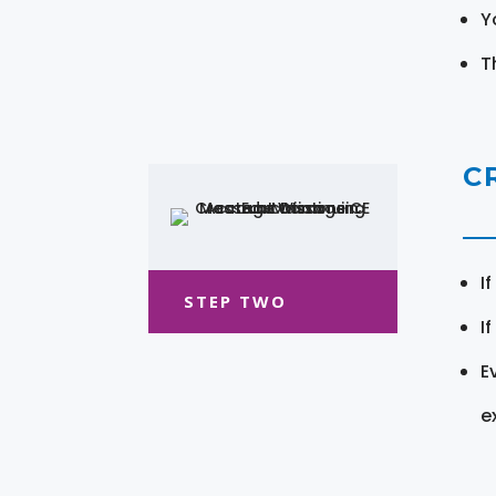
Y
T
C
I
STEP TWO
I
E
e