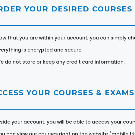
RDER YOUR DESIRED COURSES
ow that you are within your account, you can simply ch
verything is encrypted and secure.
e do not store or keep any credit card information.
CCESS YOUR COURSES & EXAMS
nside your account, you will be able to access your cou
ou can view our courses right on the website (mobile fri