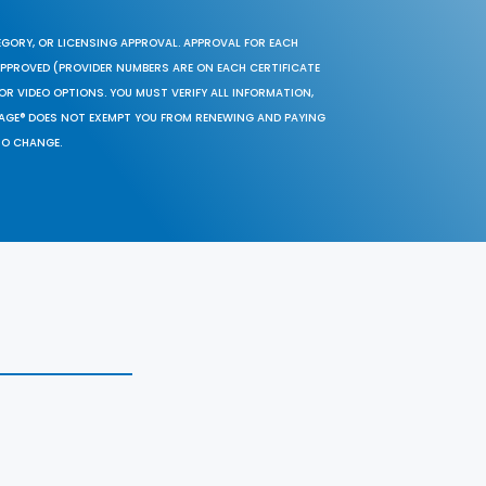
EGORY, OR LICENSING APPROVAL. APPROVAL FOR EACH
 APPROVED (PROVIDER NUMBERS ARE ON EACH CERTIFICATE
OR VIDEO OPTIONS. YOU MUST VERIFY ALL INFORMATION,
SAGE® DOES NOT EXEMPT YOU FROM RENEWING AND PAYING
TO CHANGE.