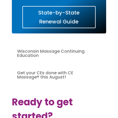
State-by-State
Renewal Guide
Wisconsin Massage Continuing
Education
Get your CEs done with CE
Massage® this August!
Ready to get
started?