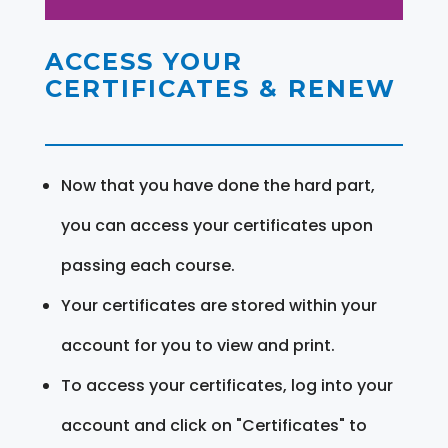
ACCESS YOUR
CERTIFICATES & RENEW
Now that you have done the hard part,
you can access your certificates upon
passing each course.
Your certificates are stored within your
account for you to view and print.
To access your certificates, log into your
account and click on "Certificates" to