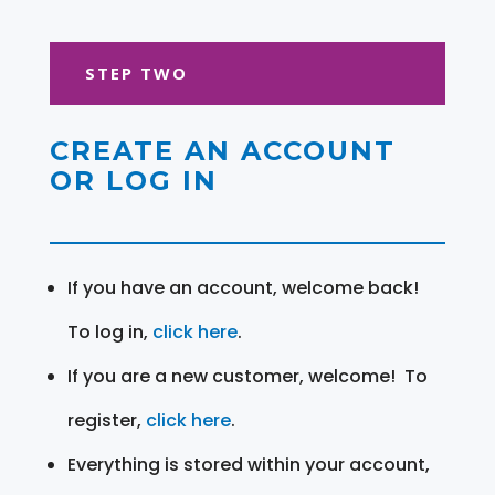
STEP TWO
CREATE AN ACCOUNT
OR LOG IN
If you have an account, welcome back!
To log in,
click here
.
If you are a new customer, welcome! To
register,
click here
.
Everything is stored within your account,