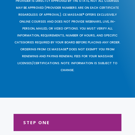
PROVIDER IS DIRECTLY APPROVED BY THE STATE, NOT ALL COURSES
MAY BE APPROVED (PROVIDER NUMBERS ARE ON EACH CERTIFICATE
REGARDLESS OF APPROVAL). CE MASSAGE® OFFERS EXCLUSIVELY
ONLINE COURSES AND DOES NOT PROVIDE WEBINARS, LIVE, IN-
PERSON, MAILED, OR VIDEO OPTIONS. YOU MUST VERIFY ALL
INFORMATION, REQUIREMENTS, NUMBER OF HOURS, AND SPECIFIC
CATEGORIES REQUIRED BY YOUR BOARD BEFORE PLACING ANY ORDER.
ORDERING FROM CE MASSAGE® DOES NOT EXEMPT YOU FROM
RENEWING AND PAYING RENEWAL FEES FOR YOUR MASSAGE
LICENSES/CERTIFICATIONS. NOTE: INFORMATION IS SUBJECT TO
CHANGE.
STEP ONE