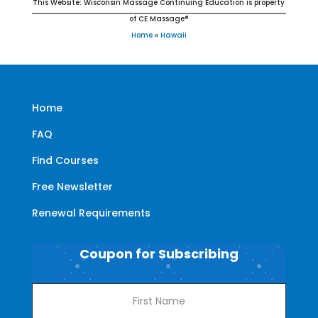
This Website: Wisconsin Massage Continuing Education is property
of CE Massage®
Home
»
Hawaii
Home
FAQ
Find Courses
Free Newsletter
Renewal Requirements
Coupon for Subscribing