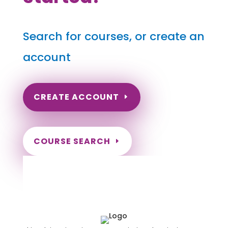
Search for courses, or create an
account
CREATE ACCOUNT
COURSE SEARCH
Hawaii Massage Continuing
Education for LMT's, CMT's and
RMT's