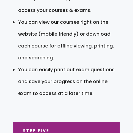
access your courses & exams.
You can view our courses right on the
website (mobile friendly) or download
each course for offline viewing, printing,
and searching.
You can easily print out exam questions
and save your progress on the online
exam to access at a later time.
STEP FIVE