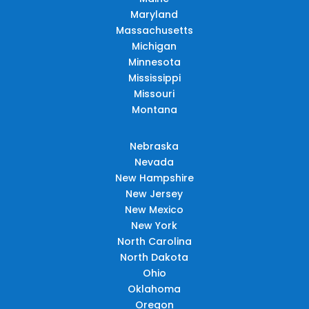
Maryland
Massachusetts
Michigan
Minnesota
Mississippi
Missouri
Montana
Nebraska
Nevada
New Hampshire
New Jersey
New Mexico
New York
North Carolina
North Dakota
Ohio
Oklahoma
Oregon