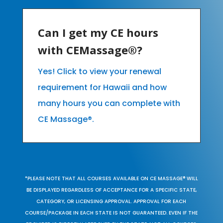
Can I get my CE hours
with CEMassage®?
Yes! Click to view your renewal
requirement for Hawaii and how
many hours you can complete with
CE Massage®.
*PLEASE NOTE THAT ALL COURSES AVAILABLE ON CE MASSAGE® WILL
BE DISPLAYED REGARDLESS OF ACCEPTANCE FOR A SPECIFIC STATE,
CATEGORY, OR LICENSING APPROVAL. APPROVAL FOR EACH
COURSE/PACKAGE IN EACH STATE IS NOT GUARANTEED. EVEN IF THE