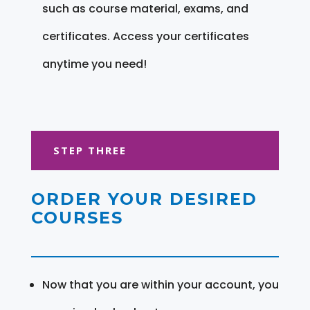
such as course material, exams, and
certificates. Access your certificates
anytime you need!
STEP THREE
ORDER YOUR DESIRED
COURSES
Now that you are within your account, you