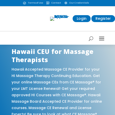
Terms of Use
Contact
Our Credentials



Login
Register
Hawaii CEU for Massage
Therapists
Hawaii Accepted Massage CE Provider for your
HI Massage Therapy Continuing Education. Get
your online Massage CEs from CE Massage® for
your LMT License Renewal! Get your required
approved HI Courses with CE Massage®. Hawaii
Massage Board Accepted CE Provider for online
courses. Massage CE Renewal and License
Experts! Be sure to look at what CE Massage®