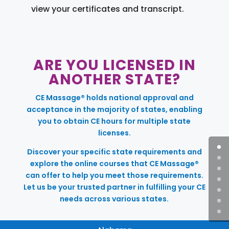
view your certificates and transcript.
ARE YOU LICENSED IN
ANOTHER STATE?
CE Massage® holds national approval and
acceptance in the majority of states, enabling
you to obtain CE hours for multiple state
licenses.
Discover your specific state requirements and
explore the online courses that CE Massage®
can offer to help you meet those requirements.
Let us be your trusted partner in fulfilling your CE
needs across various states.