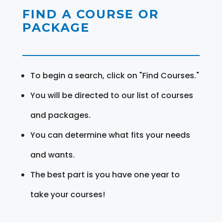
FIND A COURSE OR
PACKAGE
To begin a search, click on "Find Courses."
You will be directed to our list of courses
and packages.
You can determine what fits your needs
and wants.
The best part is you have one year to
take your courses!