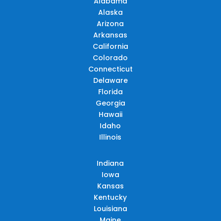
Alabama
Alaska
Arizona
Arkansas
California
Colorado
Connecticut
Delaware
Florida
Georgia
Hawaii
Idaho
Illinois
Indiana
Iowa
Kansas
Kentucky
Louisiana
Maine