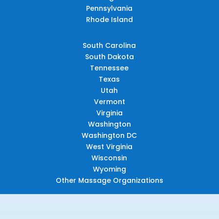
Pennsylvania
Rhode Island
South Carolina
South Dakota
Tennessee
Texas
Utah
Vermont
Virginia
Washington
Washington DC
West Virginia
Wisconsin
Wyoming
Other Massage Organizations