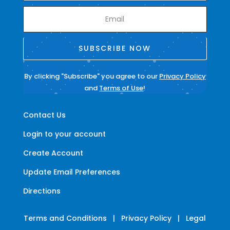
SUBSCRIBE NOW
By clicking "Subscribe" you agree to our
Privacy Policy
and
Terms of Use
!
Contact Us
Login to your account
Create Account
Update Email Preferences
Directions
Terms and Conditions
|
Privacy Policy
|
Legal