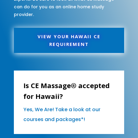
can do for you as an online home study
provider.
VIEW YOUR HAWAII CE
REQUIREMENT
Is CE Massage® accepted
for Hawaii?
Yes, We Are! Take a look at our
courses and packages*!