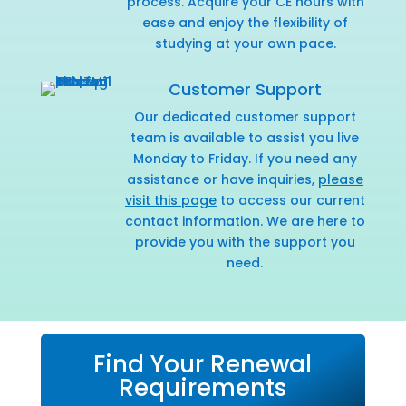
process. Acquire your CE hours with
ease and enjoy the flexibility of
studying at your own pace.
Customer Support
Our dedicated customer support
team is available to assist you live
Monday to Friday. If you need any
assistance or have inquiries,
please
visit this page
to access our current
contact information. We are here to
provide you with the support you
need.
Find Your Renewal
Requirements