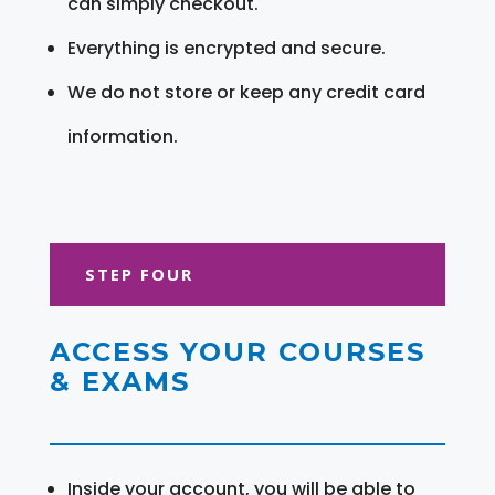
can simply checkout.
Everything is encrypted and secure.
We do not store or keep any credit card
information.
STEP FOUR
ACCESS YOUR COURSES
& EXAMS
Inside your account, you will be able to