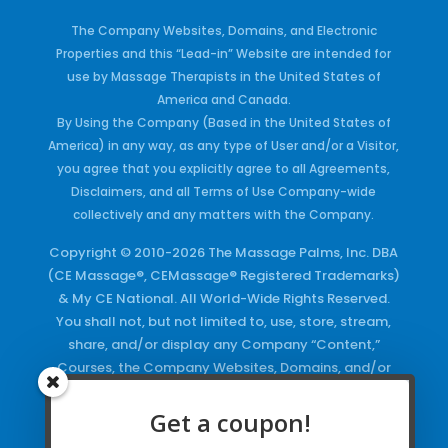
The Company Websites, Domains, and Electronic
Properties and this “Lead-in” Website are intended for
use by Massage Therapists in the United States of
America and Canada.
By Using the Company (Based in the United States of
America) in any way, as any type of User and/or a Visitor,
you agree that you explicitly agree to all Agreements,
Disclaimers, and all Terms of Use Company-wide
collectively and any matters with the Company.
Copyright © 2010-2026 The Massage Palms, Inc. DBA
(CE Massage®, CEMassage® Registered Trademarks)
& My CE National. All World-Wide Rights Reserved.
You shall not, but not limited to, use, store, stream,
share, and/or display any Company “Content,”
Courses, the Company Websites, Domains, and/or
any Electronic Properties, use or duplicate any
Keywords and/or Code, use any of the Company
Get a coupon!
Copyrighted Works and/or any Registered