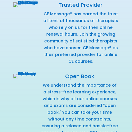
Trusted Provider
CE Massage® has earned the trust
of tens of thousands of therapists
who rely on us for their online
renewal hours. Join the growing
community of satisfied therapists
who have chosen CE Massage® as
their preferred provider for online
CE courses.
Open Book
We understand the importance of
a stress-free learning experience,
which is why all our online courses
and exams are considered "open
book." You can take your time
without any time constraints,
ensuring a relaxed and hassle-free