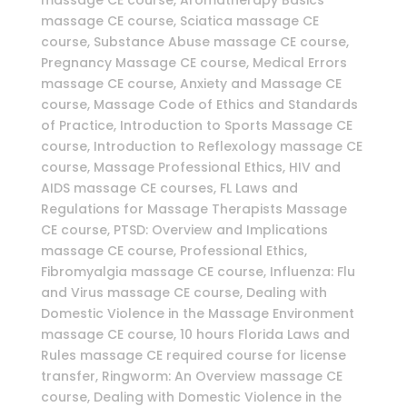
massage CE course, Aromatherapy Basics
massage CE course, Sciatica massage CE
course, Substance Abuse massage CE course,
Pregnancy Massage CE course, Medical Errors
massage CE course, Anxiety and Massage CE
course, Massage Code of Ethics and Standards
of Practice, Introduction to Sports Massage CE
course, Introduction to Reflexology massage CE
course, Massage Professional Ethics, HIV and
AIDS massage CE courses, FL Laws and
Regulations for Massage Therapists Massage
CE course, PTSD: Overview and Implications
massage CE course, Professional Ethics,
Fibromyalgia massage CE course, Influenza: Flu
and Virus massage CE course, Dealing with
Domestic Violence in the Massage Environment
massage CE course, 10 hours Florida Laws and
Rules massage CE required course for license
transfer, Ringworm: An Overview massage CE
course, Dealing with Domestic Violence in the