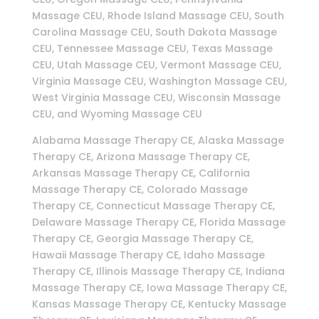
Massage CEU, Rhode Island Massage CEU, South
Carolina Massage CEU, South Dakota Massage
CEU, Tennessee Massage CEU, Texas Massage
CEU, Utah Massage CEU, Vermont Massage CEU,
Virginia Massage CEU, Washington Massage CEU,
West Virginia Massage CEU, Wisconsin Massage
CEU, and Wyoming Massage CEU
Alabama Massage Therapy CE, Alaska Massage
Therapy CE, Arizona Massage Therapy CE,
Arkansas Massage Therapy CE, California
Massage Therapy CE, Colorado Massage
Therapy CE, Connecticut Massage Therapy CE,
Delaware Massage Therapy CE, Florida Massage
Therapy CE, Georgia Massage Therapy CE,
Hawaii Massage Therapy CE, Idaho Massage
Therapy CE, Illinois Massage Therapy CE, Indiana
Massage Therapy CE, Iowa Massage Therapy CE,
Kansas Massage Therapy CE, Kentucky Massage