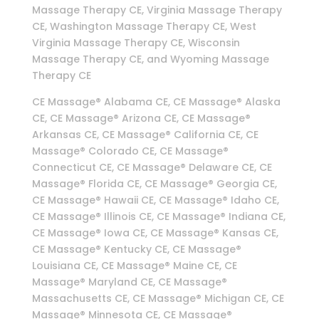
Massage Therapy CE, Virginia Massage Therapy
CE, Washington Massage Therapy CE, West
Virginia Massage Therapy CE, Wisconsin
Massage Therapy CE, and Wyoming Massage
Therapy CE
CE Massage® Alabama CE, CE Massage® Alaska
CE, CE Massage® Arizona CE, CE Massage®
Arkansas CE, CE Massage® California CE, CE
Massage® Colorado CE, CE Massage®
Connecticut CE, CE Massage® Delaware CE, CE
Massage® Florida CE, CE Massage® Georgia CE,
CE Massage® Hawaii CE, CE Massage® Idaho CE,
CE Massage® Illinois CE, CE Massage® Indiana CE,
CE Massage® Iowa CE, CE Massage® Kansas CE,
CE Massage® Kentucky CE, CE Massage®
Louisiana CE, CE Massage® Maine CE, CE
Massage® Maryland CE, CE Massage®
Massachusetts CE, CE Massage® Michigan CE, CE
Massage® Minnesota CE, CE Massage®