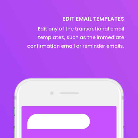
EDIT EMAIL TEMPLATES
Edit any of the transactional email
templates, such as the immediate
confirmation email or reminder emails.