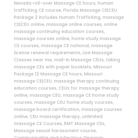
Nevada roll-over Massage CE hours, human
trafficking CE course, Florida Massage CE|CEU
Package 2 includes Human Trafficking, massage
CE|CEU online, massage online courses, online
massage continuing education courses,
massage courses online, home study massage
CE courses, massage CE national, massage
license renewal requirements, Live Massage
Classes near me, mail-in Massage CEUs, taking
massage CEs with paper booklets, Missouri
Package 12 Massage CE hours, Missouri
massage CE|CEU, massage therapy continuing
education courses, CEUs for massage therapy
online, massage CEU, massage CE home study
courses, massage CEU home study courses,
massage board certification, massage courses
online, CEU massage therapy, unlimited
massage CE Courses, RMT Massage CEs,
Massage sexual harassment course,
Communicable and Infectious Diseases,