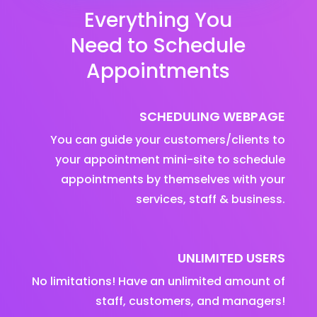
Everything You
Need to Schedule
Appointments
SCHEDULING WEBPAGE
You can guide your customers/clients to
your appointment mini-site to schedule
appointments by themselves with your
services, staff & business.
UNLIMITED USERS
No limitations! Have an unlimited amount of
staff, customers, and managers!