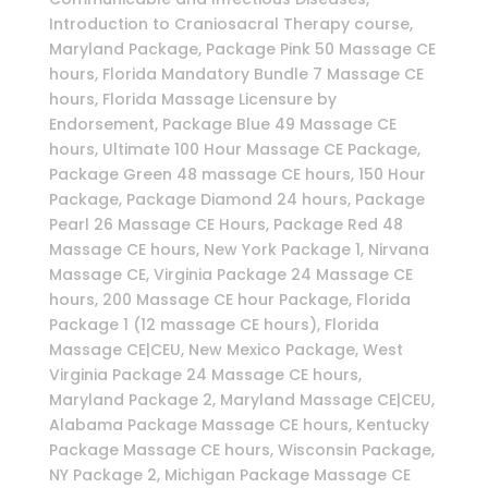
Introduction to Craniosacral Therapy course,
Maryland Package, Package Pink 50 Massage CE
hours, Florida Mandatory Bundle 7 Massage CE
hours, Florida Massage Licensure by
Endorsement, Package Blue 49 Massage CE
hours, Ultimate 100 Hour Massage CE Package,
Package Green 48 massage CE hours, 150 Hour
Package, Package Diamond 24 hours, Package
Pearl 26 Massage CE Hours, Package Red 48
Massage CE hours, New York Package 1, Nirvana
Massage CE, Virginia Package 24 Massage CE
hours, 200 Massage CE hour Package, Florida
Package 1 (12 massage CE hours), Florida
Massage CE|CEU, New Mexico Package, West
Virginia Package 24 Massage CE hours,
Maryland Package 2, Maryland Massage CE|CEU,
Alabama Package Massage CE hours, Kentucky
Package Massage CE hours, Wisconsin Package,
NY Package 2, Michigan Package Massage CE