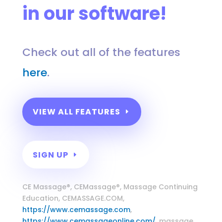
in our software!
Check out all of the features
here
.
VIEW ALL FEATURES
SIGN UP
Massage Continuing Education
CE Massage®, CEMassage®, Massage Continuing
Education, CEMASSAGE.COM,
https://www.cemassage.com
,
https://www.cemassageonline.com/
, massage