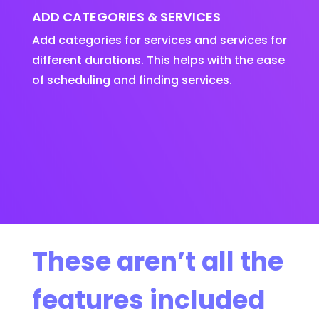
ADD CATEGORIES & SERVICES
Add categories for services and services for
different durations. This helps with the ease
of scheduling and finding services.
These aren’t all the
features included