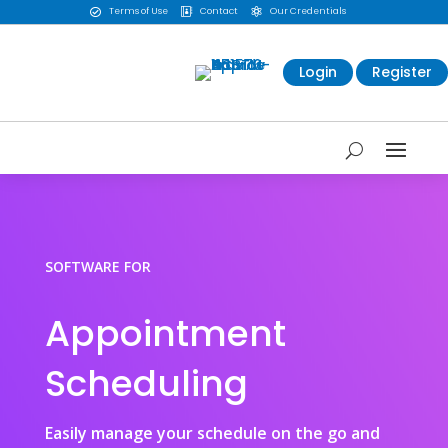
Terms of Use
Contact
Our Credentials



Login
Register
SOFTWARE FOR
Appointment
Scheduling
Easily manage your schedule on the go and