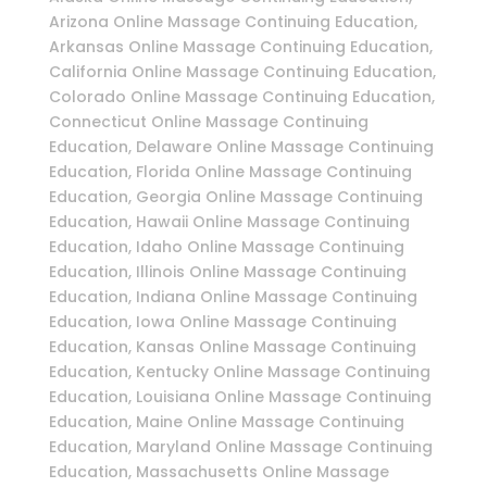
Arizona Online Massage Continuing Education,
Arkansas Online Massage Continuing Education,
California Online Massage Continuing Education,
Colorado Online Massage Continuing Education,
Connecticut Online Massage Continuing
Education, Delaware Online Massage Continuing
Education, Florida Online Massage Continuing
Education, Georgia Online Massage Continuing
Education, Hawaii Online Massage Continuing
Education, Idaho Online Massage Continuing
Education, Illinois Online Massage Continuing
Education, Indiana Online Massage Continuing
Education, Iowa Online Massage Continuing
Education, Kansas Online Massage Continuing
Education, Kentucky Online Massage Continuing
Education, Louisiana Online Massage Continuing
Education, Maine Online Massage Continuing
Education, Maryland Online Massage Continuing
Education, Massachusetts Online Massage