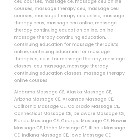
ceu courses, massage ce, massage ceu online
courses, massage therapy ceu, massage ceu
courses, massage therapy ceu online, massage
therapy ceus, massage ceu online, massage
therapy continuing education online, online
massage therapy continuing education,
continuing education for massage therapists
online, continuing education for massage
therapists, ceus for massage therapy, massage
classes, ceu massage, massage therapy
continuing education classes, massage therapy
online courses
Alabama Massage CE, Alaska Massage CE,
Arizona Massage CE, Arkansas Massage CE,
California Massage CE, Colorado Massage CE,
Connecticut Massage CE, Delaware Massage CE,
Florida Massage CE, Georgia Massage CE, Hawaii
Massage CE, Idaho Massage CE, Illinois Massage
CE, Indiana Massage CE, Iowa Massage CE,