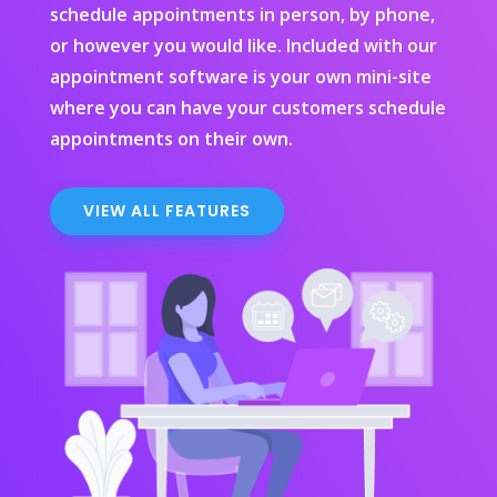
schedule appointments in person, by phone,
or however you would like. Included with our
appointment software is your own mini-site
where you can have your customers schedule
appointments on their own.
VIEW ALL FEATURES