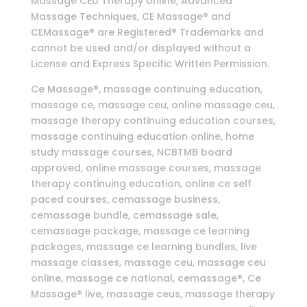
Massage CEU Therapy online, Advanced
Massage Techniques, CE Massage® and
CEMassage® are Registered® Trademarks and
cannot be used and/or displayed without a
License and Express Specific Written Permission.
Ce Massage®, massage continuing education,
massage ce, massage ceu, online massage ceu,
massage therapy continuing education courses,
massage continuing education online, home
study massage courses, NCBTMB board
approved, online massage courses, massage
therapy continuing education, online ce self
paced courses, cemassage business,
cemassage bundle, cemassage sale,
cemassage package, massage ce learning
packages, massage ce learning bundles, live
massage classes, massage ceu, massage ceu
online, massage ce national, cemassage®, Ce
Massage® live, massage ceus, massage therapy