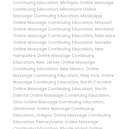
Continuing Education, Michigan Online Massage
Continuing Education, Minnesota Online
Massage Continuing Education, Mississippi
Online Massage Continuing Education, Missouri
Online Massage Continuing Education, Montana
Online Massage Continuing Education, Nebraska
Online Massage Continuing Education, Nevada
Online Massage Continuing Education, New
Hampshire Online Massage Continuing
Education, New Jersey Online Massage
Continuing Education, New Mexico Online
Massage Continuing Education, New York Online
Massage Continuing Education, North Carolina
Online Massage Continuing Education, North
Dakota Online Massage Continuing Education,
Ohio Online Massage Continuing Education,
Oklahoma Online Massage Continuing
Education, Oregon Online Massage Continuing
Education, Pennsylvania Online Massage
Continuing Education, Rhode Island Online