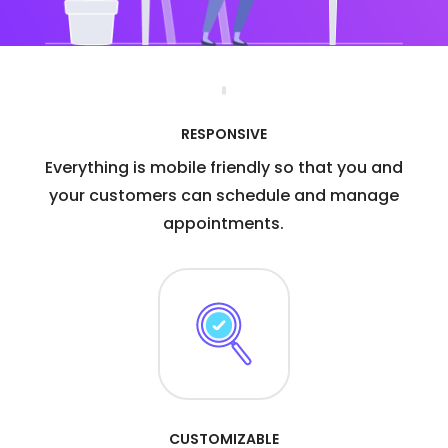
RESPONSIVE
Everything is mobile friendly so that you and
your customers can schedule and manage
appointments.
CUSTOMIZABLE