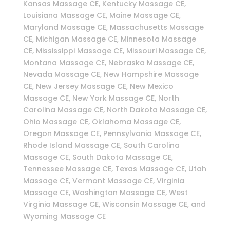
Kansas Massage CE, Kentucky Massage CE,
Louisiana Massage CE, Maine Massage CE,
Maryland Massage CE, Massachusetts Massage
CE, Michigan Massage CE, Minnesota Massage
CE, Mississippi Massage CE, Missouri Massage CE,
Montana Massage CE, Nebraska Massage CE,
Nevada Massage CE, New Hampshire Massage
CE, New Jersey Massage CE, New Mexico
Massage CE, New York Massage CE, North
Carolina Massage CE, North Dakota Massage CE,
Ohio Massage CE, Oklahoma Massage CE,
Oregon Massage CE, Pennsylvania Massage CE,
Rhode Island Massage CE, South Carolina
Massage CE, South Dakota Massage CE,
Tennessee Massage CE, Texas Massage CE, Utah
Massage CE, Vermont Massage CE, Virginia
Massage CE, Washington Massage CE, West
Virginia Massage CE, Wisconsin Massage CE, and
Wyoming Massage CE