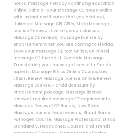
hours, massage therapy continuing education
online, Take all your Massage CE hours online
with instant certificates that you print out,
Unlimited Massage CE| CEUs, State Massage
License Renewal, Live in-person classes,
Massage CE reviews, massage license by
endorsement when you are coming to Florida,
save your massage CE test online, unlimited
massage CE therapist, Geriatric Massage,
Transferring your massage license to Florida
experts, Massage Ethics Online Course, Law,
Ethics, Renew Massage License Online, Renew
Massage License, Florida Licensure by
endorsement package, Massage license
renewal, required massage CE requirements,
Massage Renewal CE Bundle, New State
Massage License Requirements, Blood Borne
Pathogen Course, Massage Professional Ethics
Standard V, Headaches, Causes, and Trends