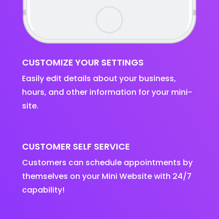
CUSTOMIZE YOUR SETTINGS
Easily edit details about your business,
hours, and other information for your mini-
site.
CUSTOMER SELF SERVICE
Customers can schedule appointments by
themselves on your Mini Website with 24/7
capability!