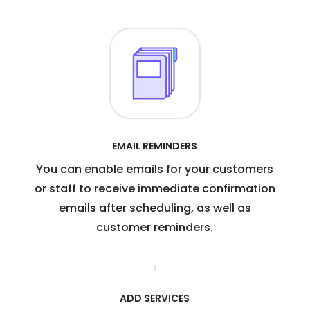
EMAIL REMINDERS
You can enable emails for your customers
or staff to receive immediate confirmation
emails after scheduling, as well as
customer reminders.
ADD SERVICES