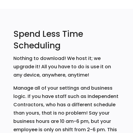
Spend Less Time
Scheduling
Nothing to download! We host it; we
upgrade it! All you have to do is use it on
any device, anywhere, anytime!
Manage all of your settings and business
logic. If you have staff such as Independent
Contractors, who has a different schedule
than yours, that is no problem! Say your
business hours are 10 am-6 pm, but your
employee is only on shift from 2-6 pm. This