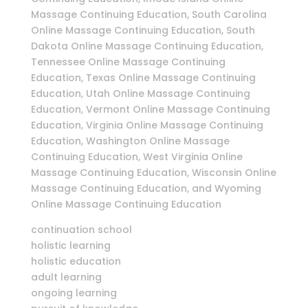
Massage Continuing Education, South Carolina
Online Massage Continuing Education, South
Dakota Online Massage Continuing Education,
Tennessee Online Massage Continuing
Education, Texas Online Massage Continuing
Education, Utah Online Massage Continuing
Education, Vermont Online Massage Continuing
Education, Virginia Online Massage Continuing
Education, Washington Online Massage
Continuing Education, West Virginia Online
Massage Continuing Education, Wisconsin Online
Massage Continuing Education, and Wyoming
Online Massage Continuing Education
continuation school
holistic learning
holistic education
adult learning
ongoing learning