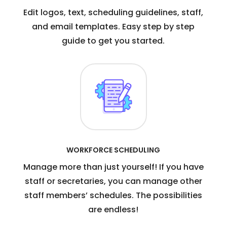
Edit logos, text, scheduling guidelines, staff,
and email templates. Easy step by step
guide to get you started.
WORKFORCE SCHEDULING
Manage more than just yourself! If you have
staff or secretaries, you can manage other
staff members’ schedules. The possibilities
are endless!