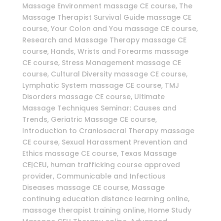
Massage Environment massage CE course, The
Massage Therapist Survival Guide massage CE
course, Your Colon and You massage CE course,
Research and Massage Therapy massage CE
course, Hands, Wrists and Forearms massage
CE course, Stress Management massage CE
course, Cultural Diversity massage CE course,
Lymphatic System massage CE course, TMJ
Disorders massage CE course, Ultimate
Massage Techniques Seminar: Causes and
Trends, Geriatric Massage CE course,
Introduction to Craniosacral Therapy massage
CE course, Sexual Harassment Prevention and
Ethics massage CE course, Texas Massage
CE|CEU, human trafficking course approved
provider, Communicable and Infectious
Diseases massage CE course, Massage
continuing education distance learning online,
massage therapist training online, Home Study