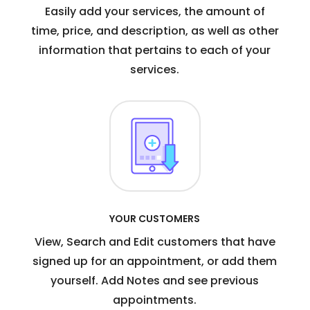
Easily add your services, the amount of
time, price, and description, as well as other
information that pertains to each of your
services.
YOUR CUSTOMERS
View, Search and Edit customers that have
signed up for an appointment, or add them
yourself. Add Notes and see previous
appointments.