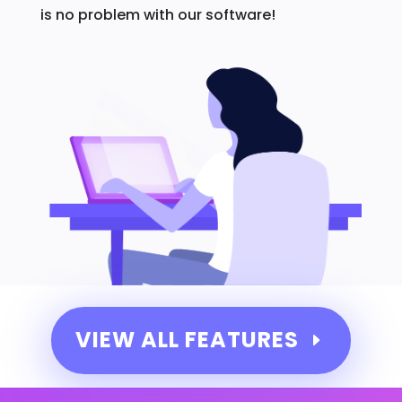
is no problem with our software!
VIEW ALL FEATURES