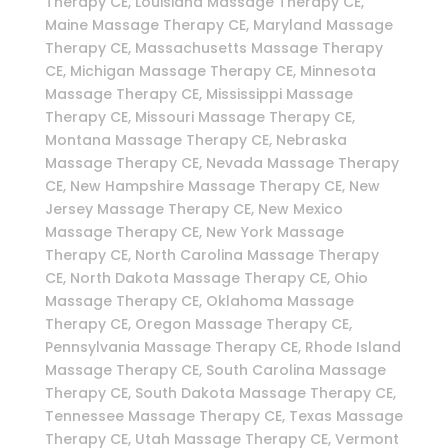
Therapy CE, Louisiana Massage Therapy CE,
Maine Massage Therapy CE, Maryland Massage
Therapy CE, Massachusetts Massage Therapy
CE, Michigan Massage Therapy CE, Minnesota
Massage Therapy CE, Mississippi Massage
Therapy CE, Missouri Massage Therapy CE,
Montana Massage Therapy CE, Nebraska
Massage Therapy CE, Nevada Massage Therapy
CE, New Hampshire Massage Therapy CE, New
Jersey Massage Therapy CE, New Mexico
Massage Therapy CE, New York Massage
Therapy CE, North Carolina Massage Therapy
CE, North Dakota Massage Therapy CE, Ohio
Massage Therapy CE, Oklahoma Massage
Therapy CE, Oregon Massage Therapy CE,
Pennsylvania Massage Therapy CE, Rhode Island
Massage Therapy CE, South Carolina Massage
Therapy CE, South Dakota Massage Therapy CE,
Tennessee Massage Therapy CE, Texas Massage
Therapy CE, Utah Massage Therapy CE, Vermont