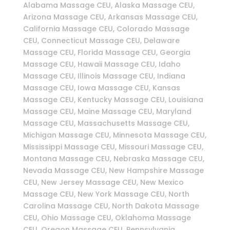
Alabama Massage CEU, Alaska Massage CEU,
Arizona Massage CEU, Arkansas Massage CEU,
California Massage CEU, Colorado Massage
CEU, Connecticut Massage CEU, Delaware
Massage CEU, Florida Massage CEU, Georgia
Massage CEU, Hawaii Massage CEU, Idaho
Massage CEU, Illinois Massage CEU, Indiana
Massage CEU, Iowa Massage CEU, Kansas
Massage CEU, Kentucky Massage CEU, Louisiana
Massage CEU, Maine Massage CEU, Maryland
Massage CEU, Massachusetts Massage CEU,
Michigan Massage CEU, Minnesota Massage CEU,
Mississippi Massage CEU, Missouri Massage CEU,
Montana Massage CEU, Nebraska Massage CEU,
Nevada Massage CEU, New Hampshire Massage
CEU, New Jersey Massage CEU, New Mexico
Massage CEU, New York Massage CEU, North
Carolina Massage CEU, North Dakota Massage
CEU, Ohio Massage CEU, Oklahoma Massage
CEU, Oregon Massage CEU, Pennsylvania