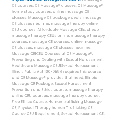
CE courses, CE Massage® classes, CE Massage®
home study courses, online massage CE
classes, Massage CE package deals, massage
CE classes near me, massage therapy online
CEU courses, Affordable Massage CEs, cheap
massage therapy CEUs online, massage therapy
courses, massage CE courses, online massage
CE classes, massage CE classes near me,
Massage CE|CEU Courses at CE Massage®,
Preventing and Dealing with Sexual Harassment,
Healthcare Massage CEU|Sexual Harassment
Illinois Public Act 100-0554 requires this course
and CE Massage® provides that need, Illinois
Massage CE Package, Sexual Harassment
Prevention and Ethics course, massage therapy
online CEU courses, massage therapy courses,
Free Ethics Course, Human trafficking Massage
CE, Physical Therapy human Trafficking CE
Course|CEU Requirement, Sexual Harassment CE,