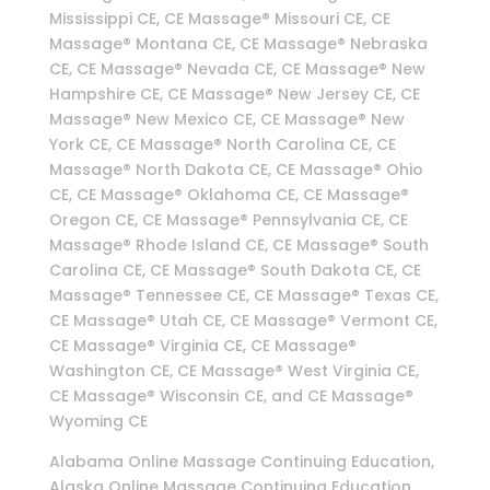
Mississippi CE, CE Massage® Missouri CE, CE
Massage® Montana CE, CE Massage® Nebraska
CE, CE Massage® Nevada CE, CE Massage® New
Hampshire CE, CE Massage® New Jersey CE, CE
Massage® New Mexico CE, CE Massage® New
York CE, CE Massage® North Carolina CE, CE
Massage® North Dakota CE, CE Massage® Ohio
CE, CE Massage® Oklahoma CE, CE Massage®
Oregon CE, CE Massage® Pennsylvania CE, CE
Massage® Rhode Island CE, CE Massage® South
Carolina CE, CE Massage® South Dakota CE, CE
Massage® Tennessee CE, CE Massage® Texas CE,
CE Massage® Utah CE, CE Massage® Vermont CE,
CE Massage® Virginia CE, CE Massage®
Washington CE, CE Massage® West Virginia CE,
CE Massage® Wisconsin CE, and CE Massage®
Wyoming CE
Alabama Online Massage Continuing Education,
Alaska Online Massage Continuing Education,